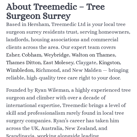
About Treemedic – Tree
Surgeon Surrey
Based in Hersham, Treemedic Ltd is your local tree
surgeon surrey residents trust, serving homeowners,
landlords, housing associations and commercial
clients across the area. Our expert team covers
Esher
,
Cobham
,
Weybridge
,
Walton on Thames
,
Thames Ditton
,
East Molesey
, Claygate,
Kingston
,
Wimbledon
, Richmond, and New Malden — bringing
reliable, high-quality tree care right to your door.
Founded by Ryan Wileman, a highly experienced tree
surgeon and climber with over a decade of
international expertise, Treemedic brings a level of
skill and professionalism rarely found in local tree
surgery companies. Ryan’s career has taken him
across the UK, Australia, New Zealand, and
Scandinavia, working alongside leading