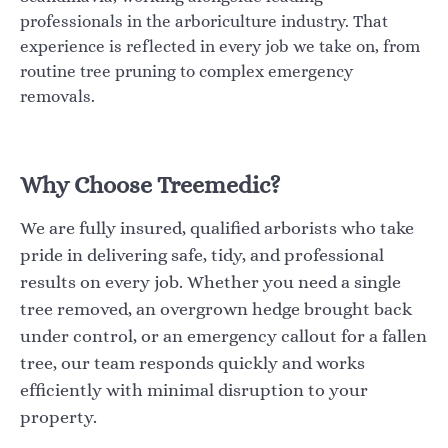
professionals in the arboriculture industry. That
experience is reflected in every job we take on, from
routine tree pruning to complex emergency
removals.
Why Choose Treemedic?
We are fully insured, qualified arborists who take
pride in delivering safe, tidy, and professional
results on every job. Whether you need a single
tree removed, an overgrown hedge brought back
under control, or an emergency callout for a fallen
tree, our team responds quickly and works
efficiently with minimal disruption to your
property.