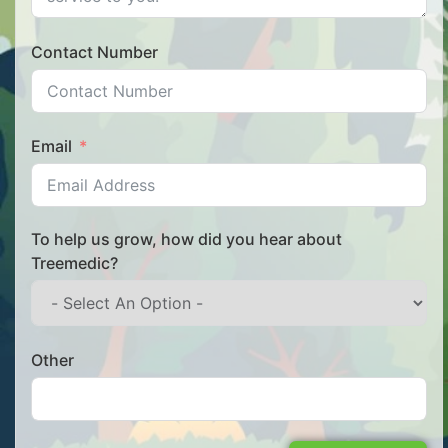
Contact Number
Email
To help us grow, how did you hear about
Treemedic?
Other