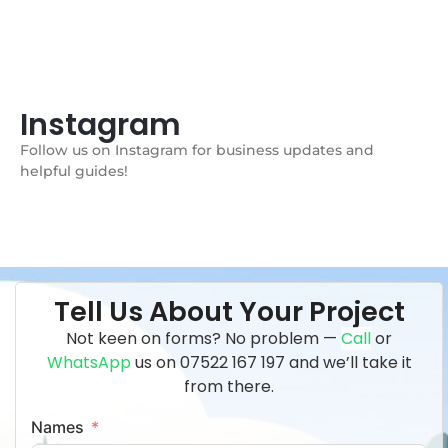
Instagram
Follow us on Instagram for business updates and
helpful guides!
Tell Us About Your Project
Not keen on forms? No problem —
Call
or
WhatsApp
us on
07522 167 197 and we’ll take it
from there.
Names