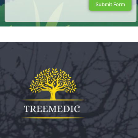
Submit Form