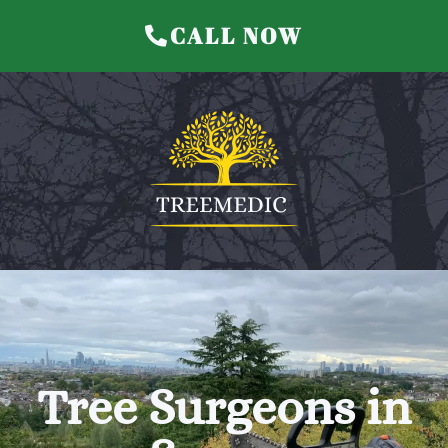
CALL NOW
Treemedic Home
Tree Surgeons in