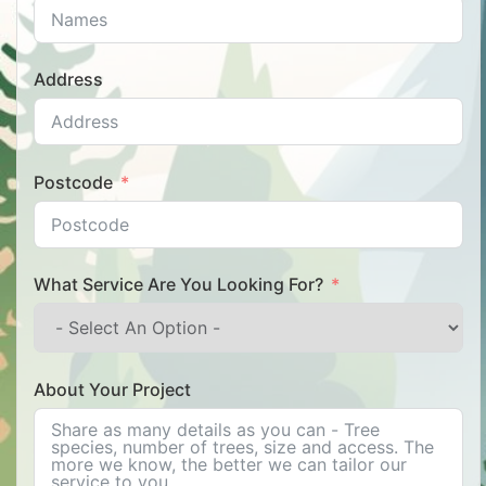
Address
Postcode
What Service Are You Looking For?
About Your Project