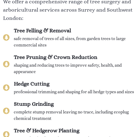
We offer a comprehensive range of tree surgery and
arboricultural services across Surrey and Southwest
London:
Tree Felling & Removal
safe removal of trees of all sizes, from garden trees to large
commercial sites
Tree Pruning & Crown Reduction
shaping and reducing trees to improve safety, health, and
appearance
Hedge Cutting
professional trimming and shaping for all hedge types and sizes
Stump Grinding
complete stump removal leaving no trace, including ecoplug
chemical treatment
Tree & Hedgerow Planting