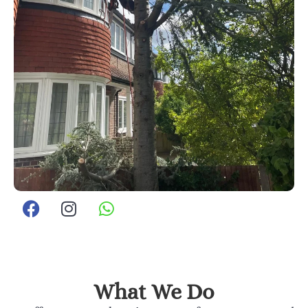
What We Do