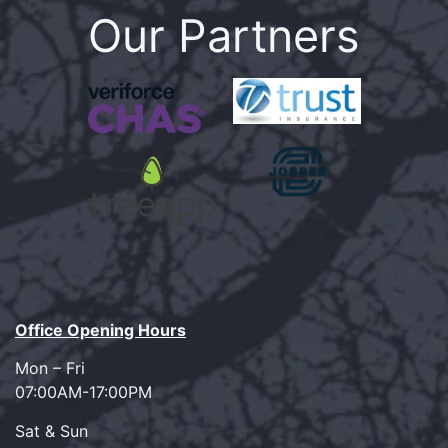
Our Partners
Office Opening Hours
Mon – Fri
07:00AM-17:00PM
Sat & Sun