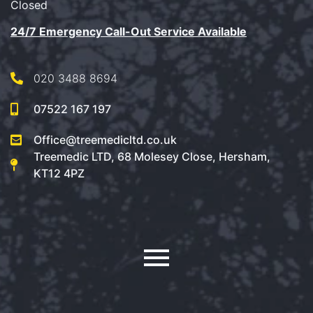
Closed
24/7 Emergency Call-Out Service Available
020 3488 8694
07522 167 197
Office@treemedicltd.co.uk
Treemedic LTD, 68 Molesey Close, Hersham,
KT12 4PZ