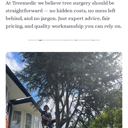
At Treemedic we believe tree surgery should be
straightforward — no hidden costs, no mess left
behind, and no jargon. Just expert advice, fair
pricing, and quality workmanship you can rely on.