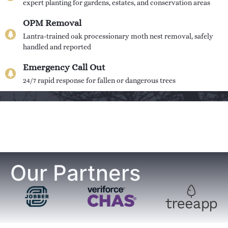
expert planting for gardens, estates, and conservation areas
OPM Removal
Lantra-trained oak processionary moth nest removal, safely
handled and reported
Emergency Call Out
24/7 rapid response for fallen or dangerous trees
Our Partners