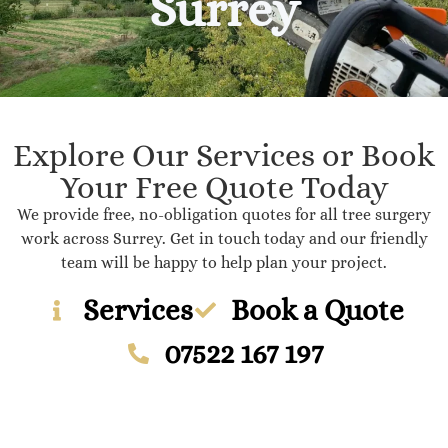
Surrey
Explore Our Services or Book
Your Free Quote Today
We provide free, no-obligation quotes for all tree surgery
work across Surrey. Get in touch today and our friendly
team will be happy to help plan your project.
Services
Book a Quote
07522 167 197